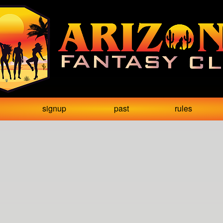
signup
past
rules