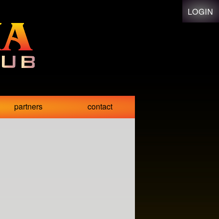
LOGIN
partners
contact