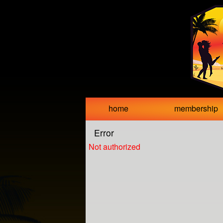
Test a string.
home
membership
Error
Not authorized